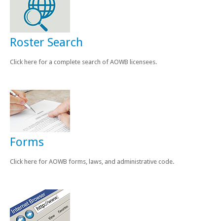
News & Events
Licensing/CE
Roster Search
Minutes
Click here for a complete search of AOWB licensees.
Newsletters
Contact
Forms
Click here for AOWB forms, laws, and administrative code.