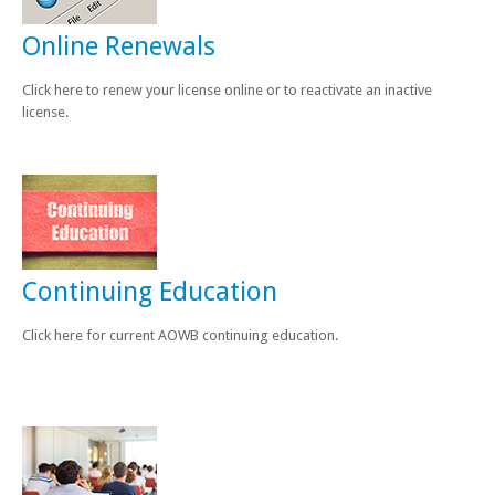
Online Renewals
Click here to renew your license online or to reactivate an inactive
license.
Continuing Education
Click here for current AOWB continuing education.