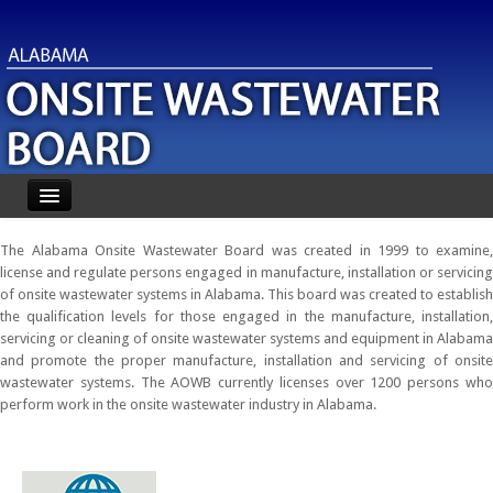
Home
The Alabama Onsite Wastewater Board was created in 1999 to examine,
license and regulate persons engaged in manufacture, installation or servicing
About
of onsite wastewater systems in Alabama. This board was created to establish
the qualification levels for those engaged in the manufacture, installation,
Forms
servicing or cleaning of onsite wastewater systems and equipment in Alabama
and promote the proper manufacture, installation and servicing of onsite
FAQ
wastewater systems. The AOWB currently licenses over 1200 persons who
perform work in the onsite wastewater industry in Alabama.
Roster Search
Disciplinary Actions