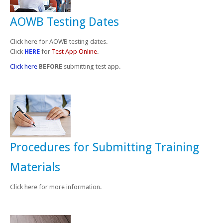
AOWB Testing Dates
Click here for AOWB testing dates.
Click
HERE
for
Test App Online
.
Click here
BEFORE
submitting test app.
Procedures for Submitting Training
Materials
Click here for more information.