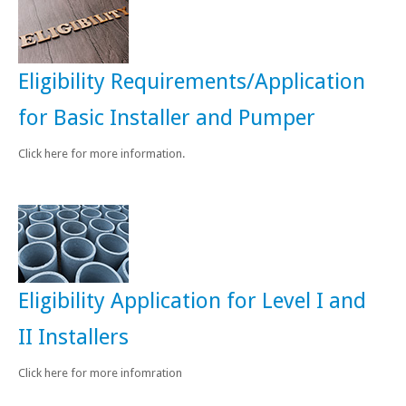
Eligibility Requirements/Application
for Basic Installer and Pumper
Click here for more information.
Eligibility Application for Level I and
II Installers
Click here for more infomration