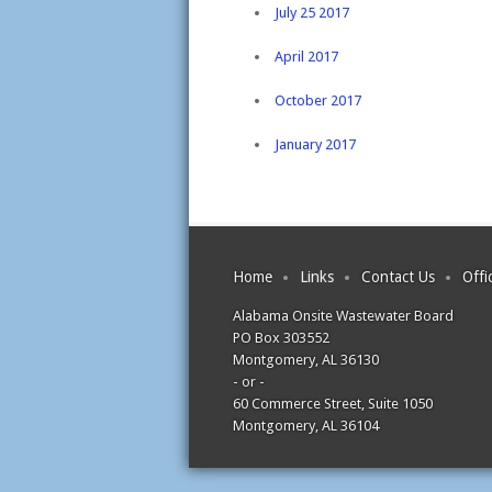
July 25 2017
April 2017
October 2017
January 2017
Home
Links
Contact Us
Offi
Alabama Onsite Wastewater Board
PO Box 303552
Montgomery, AL 36130
- or -
60 Commerce Street, Suite 1050
Montgomery, AL 36104