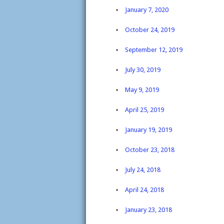
January 7, 2020
October 24, 2019
September 12, 2019
July 30, 2019
May 9, 2019
April 25, 2019
January 19, 2019
October 23, 2018
July 24, 2018
April 24, 2018
January 23, 2018