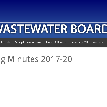
 Search
Disciplinary Actions
News & Events
Licensing/CE
Minutes
g Minutes 2017-20