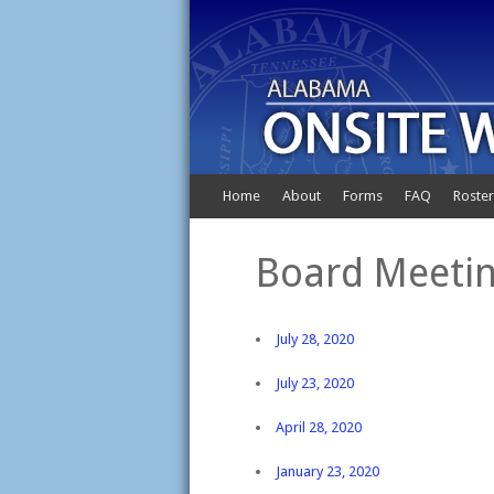
Home
About
Forms
FAQ
Roster
Board Meetin
July 28, 2020
July 23, 2020
April 28, 2020
January 23, 2020