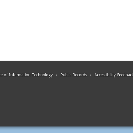
ce of Information Technology
Public Records
Accessibility Feedbac