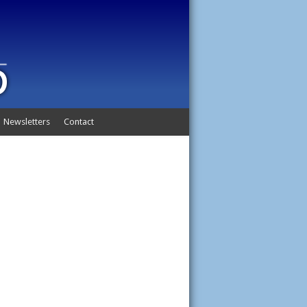
Newsletters
Contact